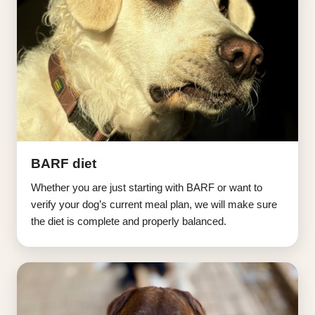
BARF diet
Whether you are just starting with BARF or want to
verify your dog’s current meal plan, we will make sure
the diet is complete and properly balanced.