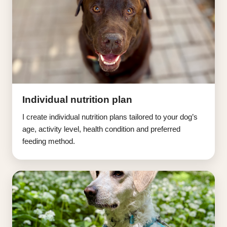
Individual nutrition plan
I create individual nutrition plans tailored to your dog’s
age, activity level, health condition and preferred
feeding method.