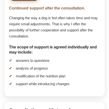
Continued support after the consultation.
Changing the way a dog is fed often takes time and may
require small adjustments. That is why I offer the
possibility of further cooperation and support after the
consultation.
The scope of support is agreed individually and
may include:
answers to questions
analysis of progress
modification of the nutrition plan
support while introducing changes