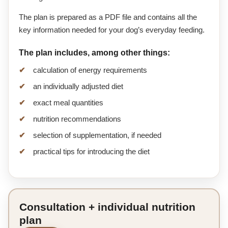
The plan is prepared as a PDF file and contains all the
key information needed for your dog’s everyday feeding.
The plan includes, among other things:
calculation of energy requirements
an individually adjusted diet
exact meal quantities
nutrition recommendations
selection of supplementation, if needed
practical tips for introducing the diet
Consultation + individual nutrition
plan