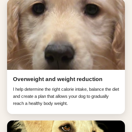
Overweight and weight reduction
I help determine the right calorie intake, balance the diet
and create a plan that allows your dog to gradually
reach a healthy body weight.