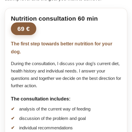
Nutrition consultation 60 min
69 €
The first step towards better nutrition for your
dog.
During the consultation, I discuss your dog’s current diet,
health history and individual needs. I answer your
questions and together we decide on the best direction for
further action.
The consultation includes:
analysis of the current way of feeding
discussion of the problem and goal
individual recommendations