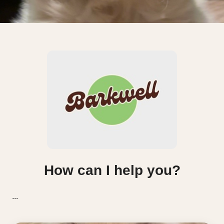
How can I help you?
...