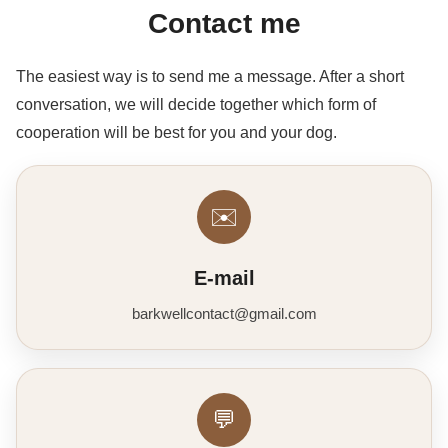
Contact me
The easiest way is to send me a message. After a short
conversation, we will decide together which form of
cooperation will be best for you and your dog.
✉️
E-mail
barkwellcontact@gmail.com
💬