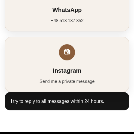
WhatsApp
+48 513 187 852
📷
Instagram
Send me a private message
I try to reply to all messages within 24 hours.