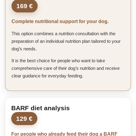
169 €
Complete nutritional support for your dog.
This option combines a nutrition consultation with the
preparation of an individual nutrition plan tailored to your
dog’s needs.
It is the best choice for people who want to take
comprehensive care of their dog’s nutrition and receive
clear guidance for everyday feeding.
BARF diet analysis
129 €
For people who already feed their dog a BARF