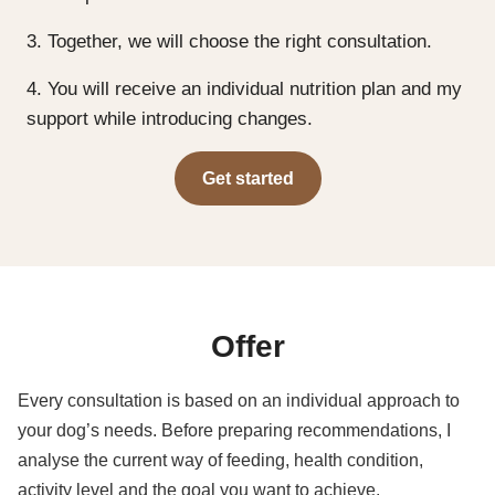
3. Together, we will choose the right consultation.
4. You will receive an individual nutrition plan and my
support while introducing changes.
Get started
Offer
Every consultation is based on an individual approach to
your dog’s needs. Before preparing recommendations, I
analyse the current way of feeding, health condition,
activity level and the goal you want to achieve.