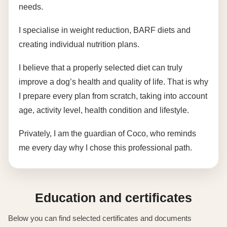
needs.
I specialise in weight reduction, BARF diets and
creating individual nutrition plans.
I believe that a properly selected diet can truly
improve a dog’s health and quality of life. That is why
I prepare every plan from scratch, taking into account
age, activity level, health condition and lifestyle.
Privately, I am the guardian of Coco, who reminds
me every day why I chose this professional path.
Education and certificates
Below you can find selected certificates and documents