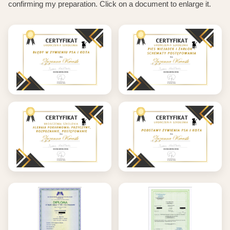
confirming my preparation. Click on a document to enlarge it.