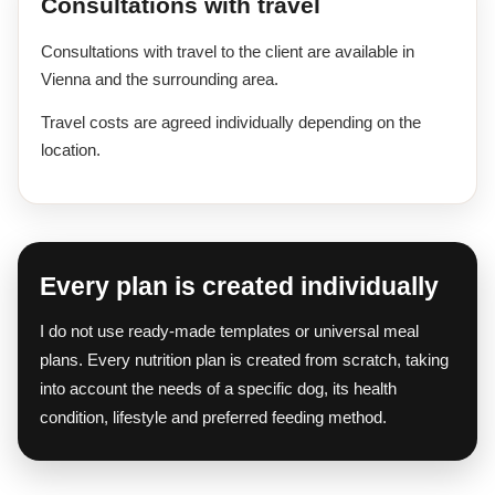
Consultations with travel
Consultations with travel to the client are available in
Vienna and the surrounding area.
Travel costs are agreed individually depending on the
location.
Every plan is created individually
I do not use ready-made templates or universal meal
plans. Every nutrition plan is created from scratch, taking
into account the needs of a specific dog, its health
condition, lifestyle and preferred feeding method.