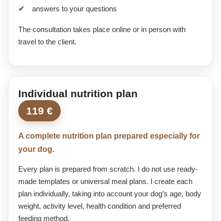
answers to your questions
The consultation takes place online or in person with
travel to the client.
Individual nutrition plan
119 €
A complete nutrition plan prepared especially for
your dog.
Every plan is prepared from scratch. I do not use ready-
made templates or universal meal plans. I create each
plan individually, taking into account your dog’s age, body
weight, activity level, health condition and preferred
feeding method.