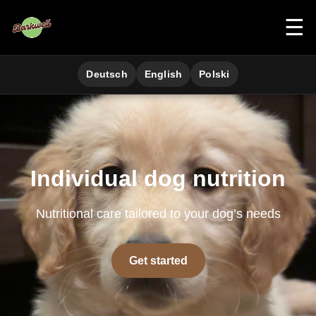
☰
Deutsch
English
Polski
Individual dog nutrition
Nutritional care tailored to your dog’s needs
Get started