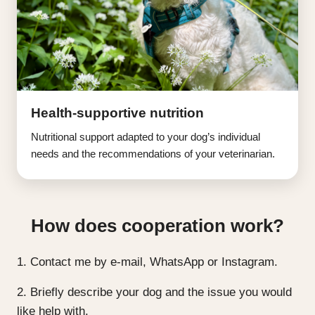
Health-supportive nutrition
Nutritional support adapted to your dog’s individual
needs and the recommendations of your veterinarian.
How does cooperation work?
1. Contact me by e-mail, WhatsApp or Instagram.
2. Briefly describe your dog and the issue you would
like help with.