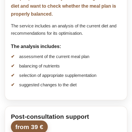
diet and want to check whether the meal plan is
properly balanced.
The service includes an analysis of the current diet and
recommendations for its optimisation.
The analysis includes:
assessment of the current meal plan
balancing of nutrients
selection of appropriate supplementation
suggested changes to the diet
Post-consultation support
from 39 €