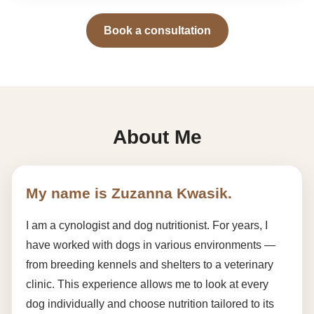
Book a consultation
About Me
My name is Zuzanna Kwasik.
I am a cynologist and dog nutritionist. For years, I
have worked with dogs in various environments —
from breeding kennels and shelters to a veterinary
clinic. This experience allows me to look at every
dog individually and choose nutrition tailored to its